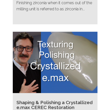
Finishing zirconia when it comes out of the
milling unit is referred to as zirconia in...
Shaping & Polishing a Crystallized
e.max CEREC Restoration