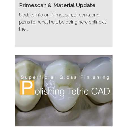
Primescan & Material Update
Update info on Primescan, zirconia, and
plans for what I will be doing here online at
the...