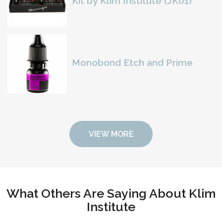
Kit by Klim Institute (JK01)
Monobond Etch and Prime
VIEW MORE
What Others Are Saying About Klim
Institute