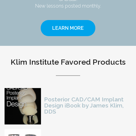
New lessons posted monthly.
LEARN MORE
Klim Institute Favored Products
Posterior CAD/CAM Implant
Design iBook by James Klim,
DDS