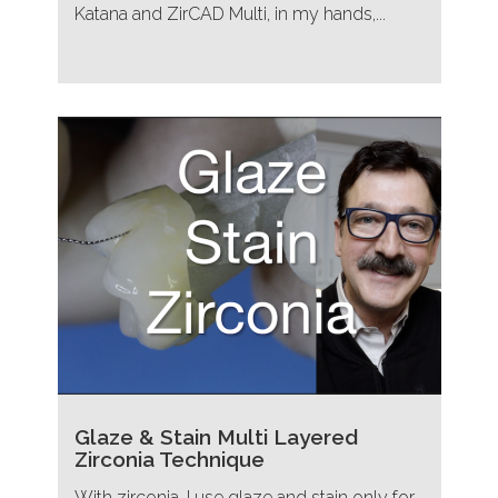
Katana and ZirCAD Multi, in my hands,...
Glaze & Stain Multi Layered
Zirconia Technique
With zirconia, I use glaze and stain only for