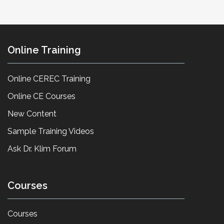
Online Training
Online CEREC Training
Online CE Courses
New Content
Sample Training Videos
Ask Dr. Klim Forum
Courses
Courses