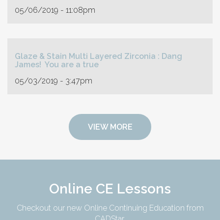
05/06/2019 - 11:08pm
Glaze & Stain Multi Layered Zirconia : Dang
James! You are a true
05/03/2019 - 3:47pm
VIEW MORE
Online CE Lessons
Checkout our new Online Continuing Education from
CADStar.