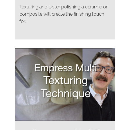
Texturing and luster polishing a ceramic or
composite will create the finishing touch
for...