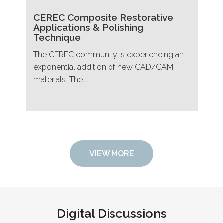
CEREC Composite Restorative
Applications & Polishing
Technique
The CEREC community is experiencing an
exponential addition of new CAD/CAM
materials. The...
VIEW MORE
Digital Discussions