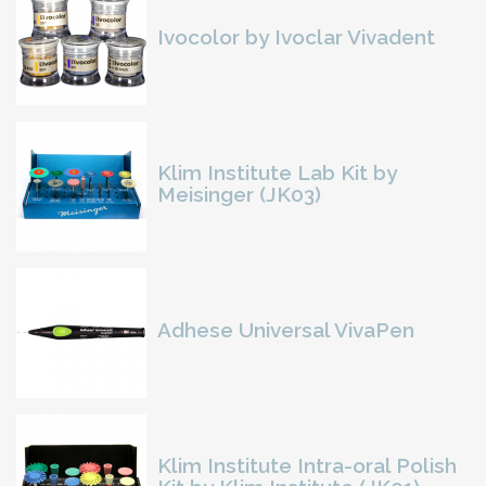
Ivocolor by Ivoclar Vivadent
Klim Institute Lab Kit by
Meisinger (JK03)
Adhese Universal VivaPen
Klim Institute Intra-oral Polish