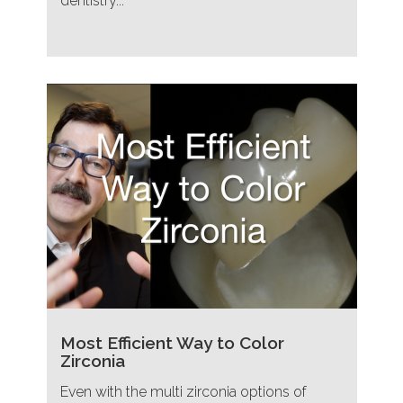
dentistry...
Most Efficient Way to Color
Zirconia
Even with the multi zirconia options of