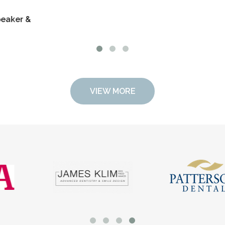
family, and 
Dr. Stace L
Educator
VIEW MORE