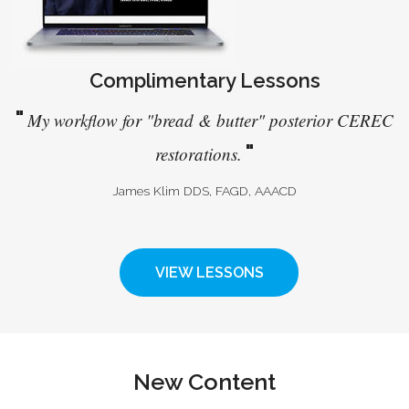
Complimentary Lessons
"
My workflow for "bread & butter" posterior CEREC
"
restorations.
James Klim DDS, FAGD, AAACD
VIEW LESSONS
New Content