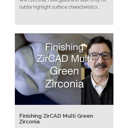
subtle highlight surface characteristics...
Finishing ZirCAD Multi Green
Zirconia