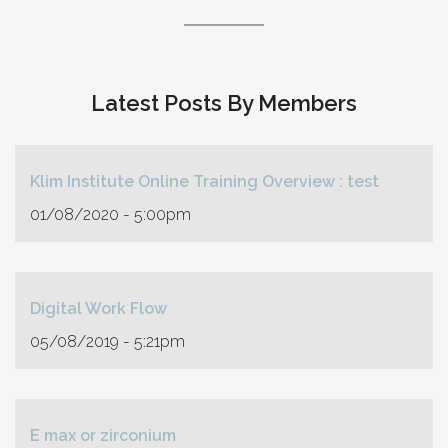
Latest Posts By Members
Klim Institute Online Training Overview : test
01/08/2020 - 5:00pm
Digital Work Flow
05/08/2019 - 5:21pm
E max or zirconium