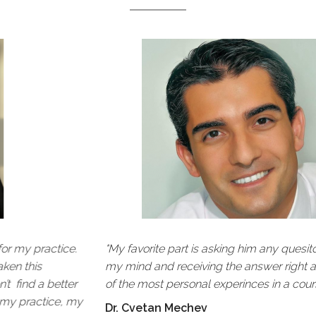
ncredible, it was very intimate. It was
“CEREC has 
n and inspiring to be able to realize how
Being involv
 how simple anterior aesthetics could be.”
technology t
place to lea
orani, International Dental Speaker &