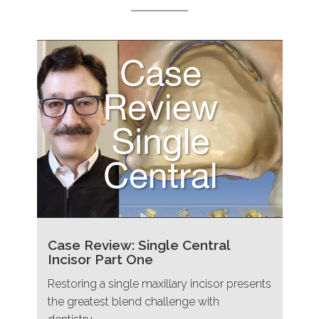
Case Review: Single Central
Incisor Part One
Restoring a single maxillary incisor presents
the greatest blend challenge with