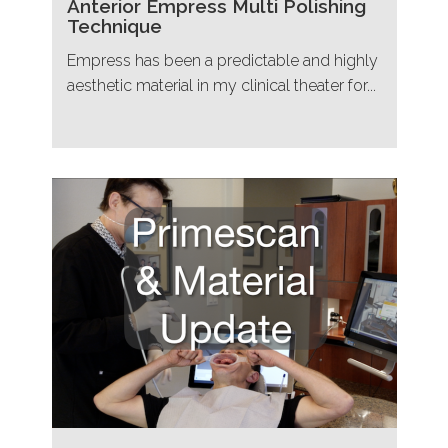
Anterior Empress Multi Polishing
Technique
Empress has been a predictable and highly
aesthetic material in my clinical theater for...